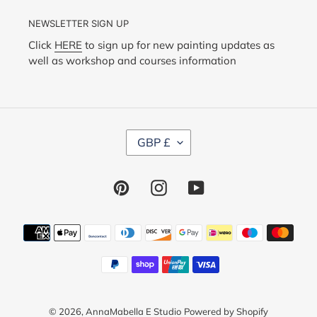
NEWSLETTER SIGN UP
Click
HERE
to sign up for new painting updates as
well as workshop and courses information
C
GBP £
U
R
R
Pinterest
Instagram
YouTube
E
N
C
Y
Payment
methods
© 2026,
AnnaMabella E Studio
Powered by Shopify