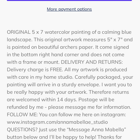
More payment options
Adding
product
ORIGINAL 5 x 7 watercolor painting of a calming blue
to
landscape. This original artwork measures 5" x 7" and
your
is painted on beautiful archers paper. It come signed
cart
in the bottom right hand corner and does not come
with a frame or mount. DELIVERY AND RETURNS:
Delivery charge is FREE. All my artwork is produced
with care in my home studio. Carefully packaged, your
painting will arrive in a sturdy envelope. I want you to
be really happy with your artwork. Therefore returns
are welcomed within 14 days. Postage will be
refunded by me - please message me for information.
FOLLOW ME: You can follow me here on instagram:
www.instagram.com/annamabellae_studio
QUESTIONS? Just use the “Message Anna Mabella”
button below and I’ll be happy to help! Thanks for