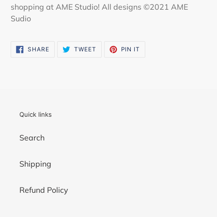
shopping at AME Studio! All designs ©2021 AME
Sudio
SHARE
TWEET
PIN
SHARE
TWEET
PIN IT
ON
ON
ON
FACEBOOK
TWITTER
PINTEREST
Quick links
Search
Shipping
Refund Policy