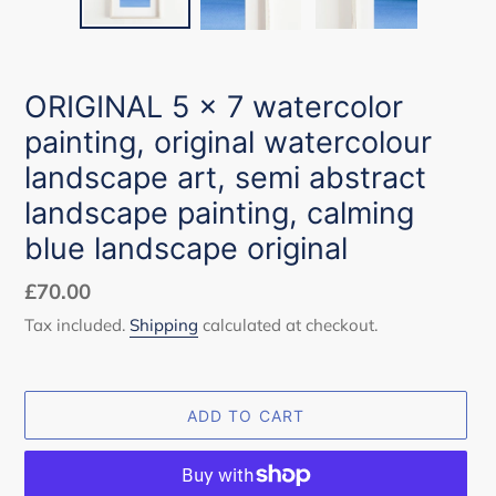
ORIGINAL 5 x 7 watercolor
painting, original watercolour
landscape art, semi abstract
landscape painting, calming
blue landscape original
Regular
£70.00
price
Tax included.
Shipping
calculated at checkout.
ADD TO CART