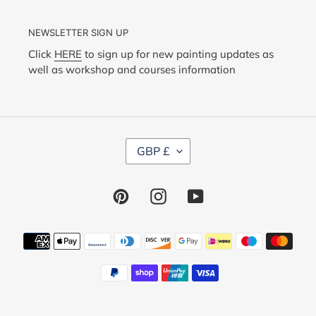
NEWSLETTER SIGN UP
Click
HERE
to sign up for new painting updates as
well as workshop and courses information
C
GBP £
U
R
R
Pinterest
Instagram
YouTube
E
N
C
Y
Payment
methods