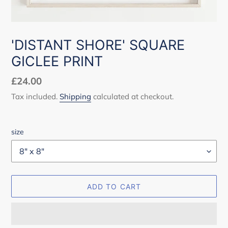
'DISTANT SHORE' SQUARE
GICLEE PRINT
Regular
£24.00
price
Tax included.
Shipping
calculated at checkout.
size
ADD TO CART