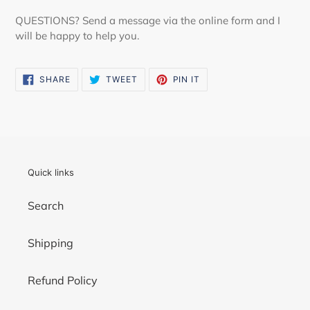
QUESTIONS? Send a message via the online form and I
will be happy to help you.
SHARE
TWEET
PIN
SHARE
TWEET
PIN IT
ON
ON
ON
FACEBOOK
TWITTER
PINTEREST
Quick links
Search
Shipping
Refund Policy