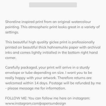
Adding
product
Shoreline inspired print from an original watercolour
to
painting. This atmospheric print looks great in a variety of
your
settings.
cart
This beautiful high quality giclee print is professionally
printed on beautiful thick hahnemuhle paper with archival
inks and comes lightly initialled in the bottom right hand
corner.
Carefully packaged, your print will arrive in a sturdy
envelope or tube depending on size. I want you to be
really happy with your artwork. Therefore returns are
welcomed within 14 days. Postage will be refunded by me
- please message me for information.
FOLLOW ME: You can follow me here on instagram:
www.instagram.com/papersundesign