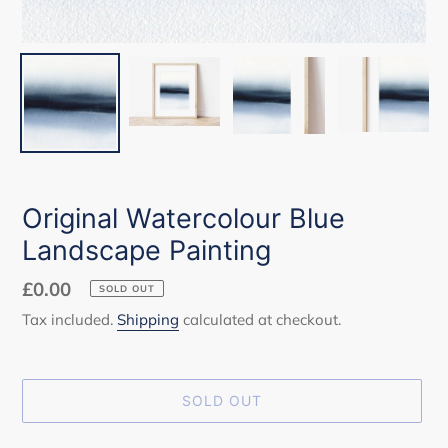
Original Watercolour Blue
Landscape Painting
Regular
£0.00
SOLD OUT
price
Tax included.
Shipping
calculated at checkout.
SOLD OUT