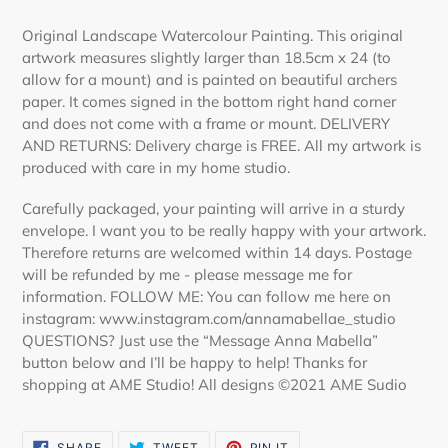
Adding
product
Original Landscape Watercolour Painting. This original
to
artwork measures slightly larger than 18.5cm x 24 (to
your
allow for a mount) and is painted on beautiful archers
cart
paper. It comes signed in the bottom right hand corner
and does not come with a frame or mount. DELIVERY
AND RETURNS: Delivery charge is FREE. All my artwork is
produced with care in my home studio.
Carefully packaged, your painting will arrive in a sturdy
envelope. I want you to be really happy with your artwork.
Therefore returns are welcomed within 14 days. Postage
will be refunded by me - please message me for
information. FOLLOW ME: You can follow me here on
instagram: www.instagram.com/annamabellae_studio
QUESTIONS? Just use the “Message Anna Mabella”
button below and I’ll be happy to help! Thanks for
shopping at AME Studio! All designs ©2021 AME Sudio
SHARE
TWEET
PIN
SHARE
TWEET
PIN IT