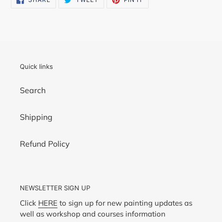
ON
ON
ON
FACEBOOK
TWITTER
PINTEREST
Quick links
Search
Shipping
Refund Policy
NEWSLETTER SIGN UP
Click
HERE
to sign up for new painting updates as
well as workshop and courses information