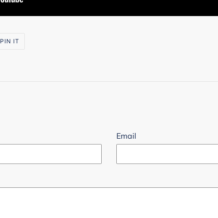
PIN
PIN IT
ON
R
PINTEREST
Email