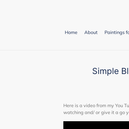
Skip
to
content
Home
About
Paintings f
Simple B
Here is a video from my You 
watching and/ or give it a go y