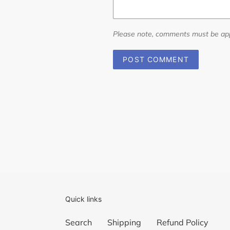
Please note, comments must be app
Quick links
Search
Shipping
Refund Policy