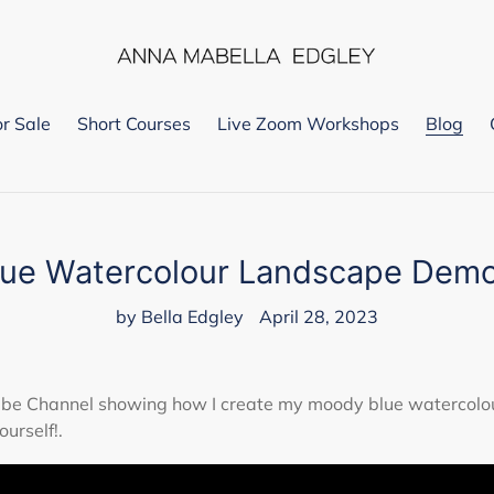
or Sale
Short Courses
Live Zoom Workshops
Blog
lue Watercolour Landscape Demo
by Bella Edgley
April 28, 2023
Tube Channel showing how I create my moody blue watercolo
ourself!.