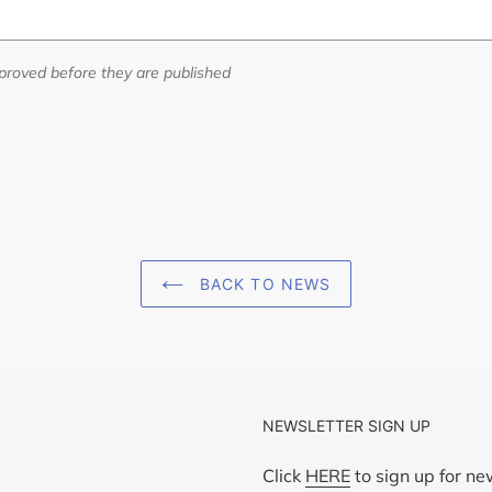
roved before they are published
BACK TO NEWS
NEWSLETTER SIGN UP
Click
HERE
to sign up for n