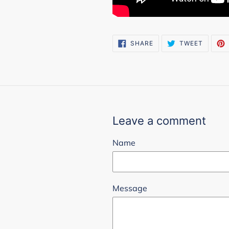
SHARE
TWEET
SHARE
TWEET
ON
ON
FACEBOOK
TWITTE
Leave a comment
Name
Message