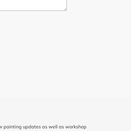
ew painting updates as well as workshop