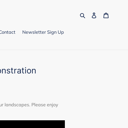
Search
Log in
Cart
Contact
Newsletter Sign Up
nstration
ur landscapes. Please enjoy